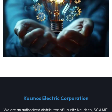
Kosmos Electric Corporation
We are an authorized distributor of Lauritz Knudsen, SCAME,