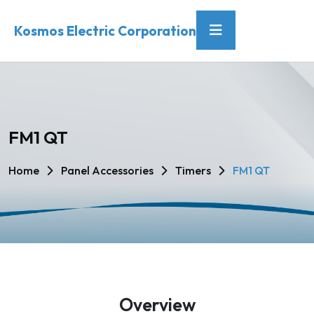
Kosmos Electric Corporation
FM1 QT
Home
Panel Accessories
Timers
FM1 QT
Overview