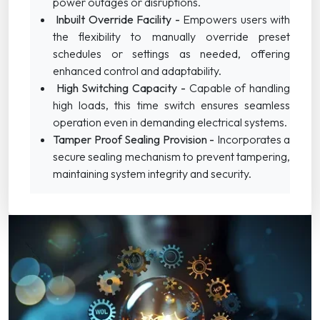
power outages or disruptions.
Inbuilt Override Facility -
Empowers users with
the flexibility to manually override preset
schedules or settings as needed, offering
enhanced control and adaptability.
High Switching Capacity -
Capable of handling
high loads, this time switch ensures seamless
operation even in demanding electrical systems.
Tamper Proof Sealing Provision -
Incorporates a
secure sealing mechanism to prevent tampering,
maintaining system integrity and security.