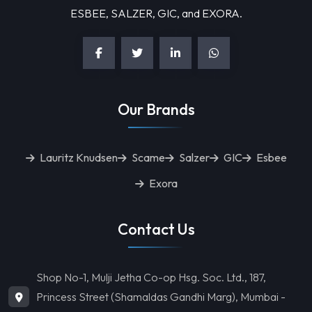
ESBEE, SALZER, GIC, and EXORA.
Our Brands
Lauritz Knudsen
Scame
Salzer
GIC
Esbee
Exora
Contact Us
Shop No-1, Mulji Jetha Co-op Hsg. Soc. Ltd., 187,
Princess Street (Shamaldas Gandhi Marg), Mumbai -