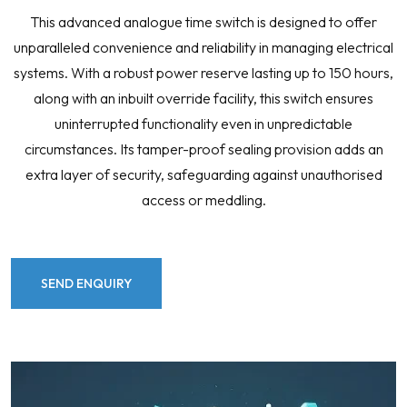
This advanced analogue time switch is designed to offer
unparalleled convenience and reliability in managing electrical
systems. With a robust power reserve lasting up to 150 hours,
along with an inbuilt override facility, this switch ensures
uninterrupted functionality even in unpredictable
circumstances. Its tamper-proof sealing provision adds an
extra layer of security, safeguarding against unauthorised
access or meddling.
SEND ENQUIRY