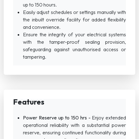
up to 150 hours.
Easily adjust schedules or settings manually with
the inbuilt override facility for added flexibility
and convenience.
Ensure the integrity of your electrical systems
with the tamper-proof sealing provision,
safeguarding against unauthorised access or
tampering.
Features
Power Reserve up to 150 hrs -
Enjoy extended
operational reliability with a substantial power
reserve, ensuring continued functionality during