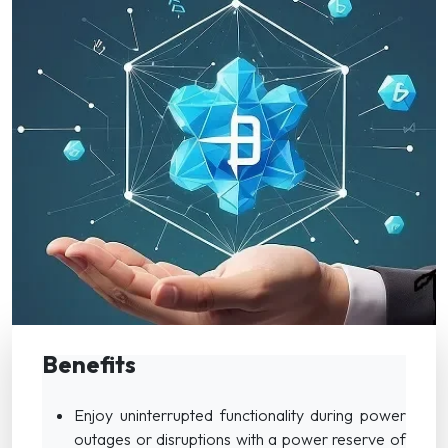
Benefits
Enjoy uninterrupted functionality during power
outages or disruptions with a power reserve of