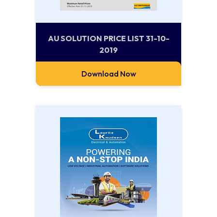
AU SOLUTION PRICE LIST 31-10-
2019
Download Now