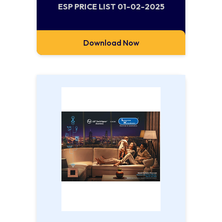
ESP PRICE LIST 01-02-2025
Download Now