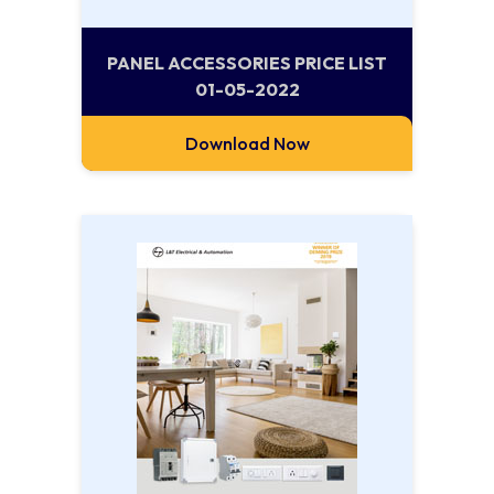
PANEL ACCESSORIES PRICE LIST
01-05-2022
Download Now