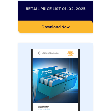
RETAIL PRICE LIST 01-02-2025
Download Now