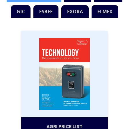
GIC
ESBEE
EXORA
ELMEX
AGRI PRICE LIST