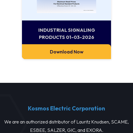
INDUSTRIAL SIGNALING
PRODUCTS 01-03-2026
Download Now
Kosmos Electric Corporation
We are an authorized distributor of Lauritz Knudsen, SCAME,
ESBEE, SALZER, GIC, and EXORA.