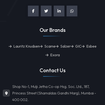
Our Brands
Lauritz Knudsen
Scame
Salzer
GIC
Esbee
Exora
Contact Us
Shop No-1, Mulji Jetha Co-op Hsg. Soc. Ltd., 187,
Princess Street (Shamaldas Gandhi Marg), Mumbai -
400 002.