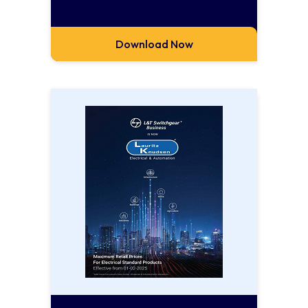
Download Now