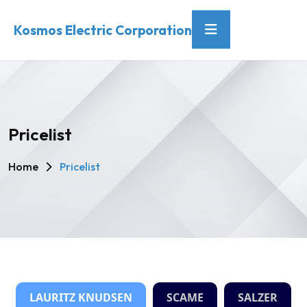
Kosmos Electric Corporation
Pricelist
Home
Pricelist
LAURITZ KNUDSEN
SCAME
SALZER